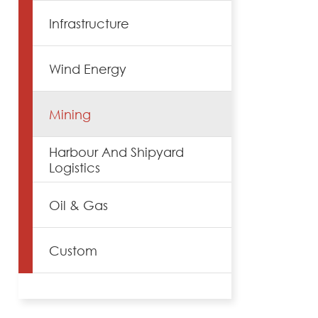
Infrastructure
Wind Energy
Mining
Harbour And Shipyard
Logistics
Oil & Gas
Custom