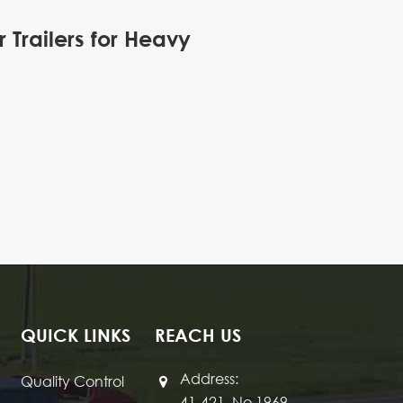
Trailers for Heavy
QUICK LINKS
REACH US
Address:
Quality Control
41-421, No 1969,