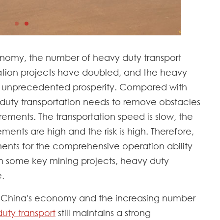
nomy, the number of heavy duty transport
tation projects have doubled, and the heavy
ng unprecedented prosperity. Compared with
 duty transportation needs to remove obstacles
rements. The transportation speed is slow, the
ements are high and the risk is high. Therefore,
ments for the comprehensive operation ability
. In some key mining projects, heavy duty
e.
 China's economy and the increasing number
uty transport
still maintains a strong