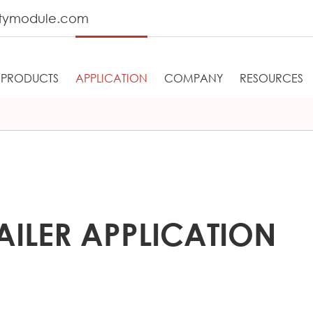
tymodule.com
PRODUCTS
APPLICATION
COMPANY
RESOURCES
AILER APPLICATION