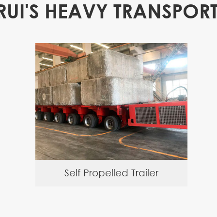
RUI'S HEAVY TRANSPORT
Self Propelled Trailer