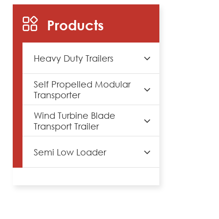
Products
Heavy Duty Trailers
Self Propelled Modular
Transporter
Wind Turbine Blade
Transport Trailer
Semi Low Loader