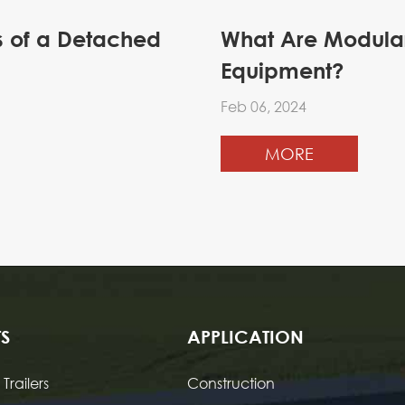
cs of a Detached
What Are Modular 
Equipment?
Feb 06, 2024
MORE
S
APPLICATION
Trailers
Construction