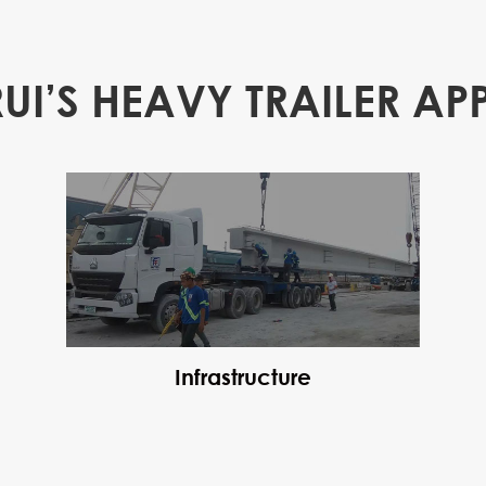
RUI’S HEAVY TRAILER AP
Infrastructure