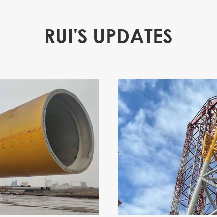
RUI'S UPDATES