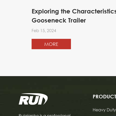
Exploring the Characteristi
Gooseneck Trailer
Feb 15, 2024
MORE
PRODUCT
Heavy Duty 
Ruiqianhe is a professional