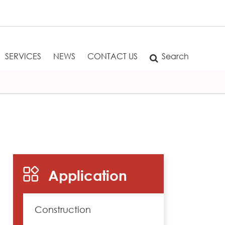
SERVICES
NEWS
CONTACT US
Search
Application
Construction