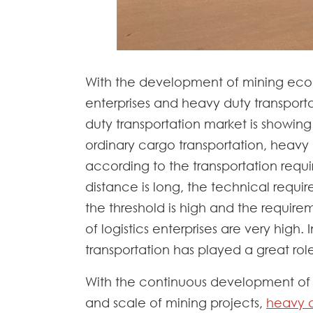
With the development of mining eco
enterprises and heavy duty transpor
duty transportation market is showi
ordinary cargo transportation, heavy
according to the transportation requi
distance is long, the technical requir
the threshold is high and the require
of logistics enterprises are very high
transportation has played a great rol
With the continuous development of
and scale of mining projects,
heavy d