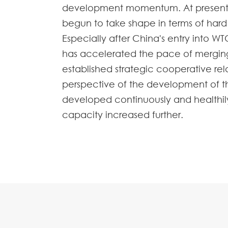
development momentum. At present, C
begun to take shape in terms of har
Especially after China's entry into WT
has accelerated the pace of merging
established strategic cooperative rel
perspective of the development of the
developed continuously and healthily i
capacity increased further.