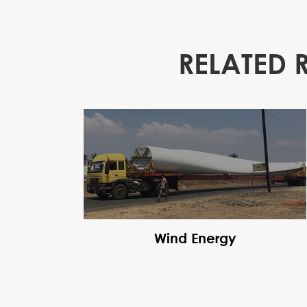
RELATED 
Wind Energy