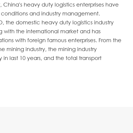
hina's heavy duty logistics enterprises have
d conditions and industry management.
O, the domestic heavy duty logistics industry
 with the international market and has
ations with foreign famous enterprises. From the
 mining industry, the mining industry
n last 10 years, and the total transport