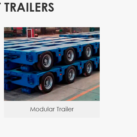
 TRAILERS
Modular Trailer