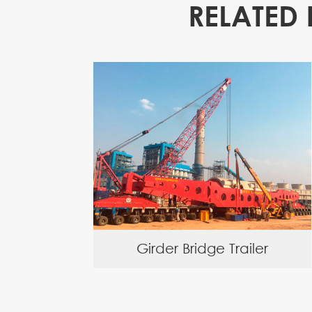
RELATED 
Girder Bridge Trailer