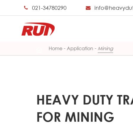
021-34780290
info@heavydu
Home
Application
Mining
HEAVY DUTY TR
FOR MINING