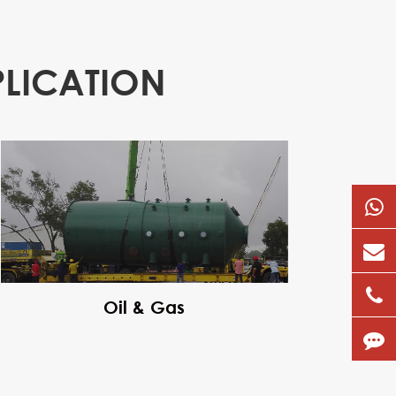
PLICATION
Oil & Gas