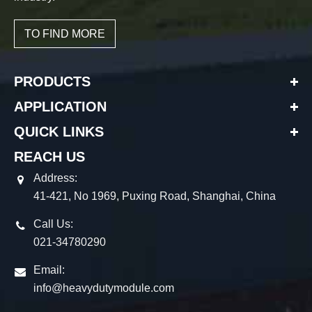
TO FIND MORE
PRODUCTS
APPLICATION
QUICK LINKS
REACH US
Address:
41-421, No 1969, Puxing Road, Shanghai, China
Call Us:
021-34780290
Email:
info@heavydutymodule.com