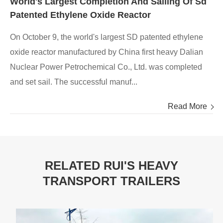
World's Largest Completion And Sailing Of Sd
Patented Ethylene Oxide Reactor
On October 9, the world's largest SD patented ethylene
oxide reactor manufactured by China first heavy Dalian
Nuclear Power Petrochemical Co., Ltd. was completed
and set sail. The successful manuf...
Read More
RELATED RUI'S HEAVY
TRANSPORT TRAILERS