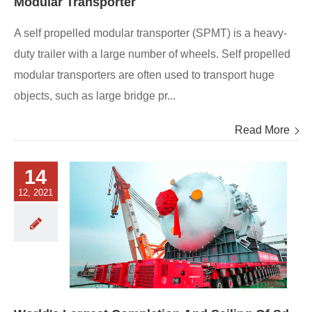
Modular Transporter
A self propelled modular transporter (SPMT) is a heavy-
duty trailer with a large number of wheels. Self propelled
modular transporters are often used to transport huge
objects, such as large bridge pr...
Read More
14
12, 2021