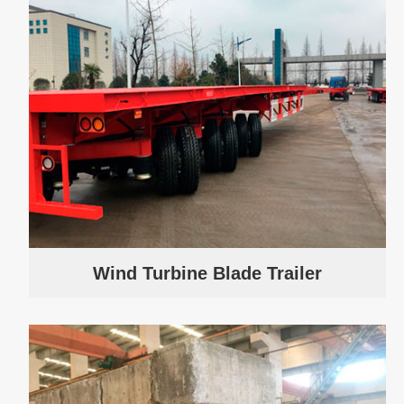
Wind Turbine Blade Trailer