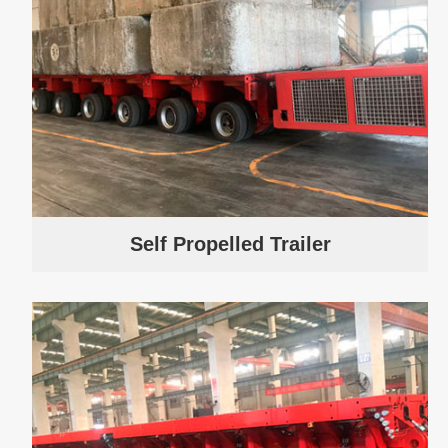
Self Propelled Trailer