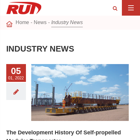
Home
News
Industry News
INDUSTRY NEWS
05
01, 2022
The Development History Of Self-propelled