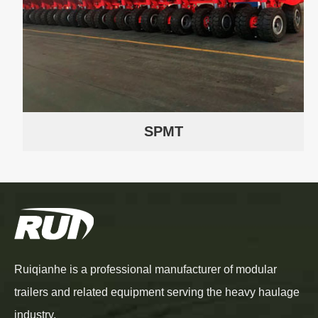
SPMT
Ruiqianhe is a professional manufacturer of modular
trailers and related equipment serving the heavy haulage
industry.