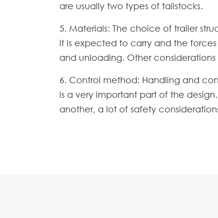
are usually two types of tailstocks.
5. Materials: The choice of trailer s
it is expected to carry and the force
and unloading. Other considerations 
6. Control method: Handling and contr
is a very important part of the desi
another, a lot of safety consideratio