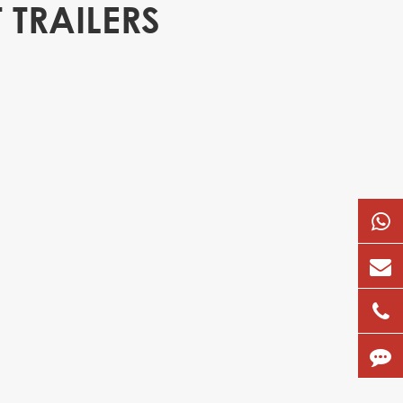
 TRAILERS