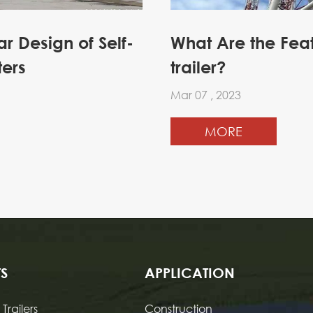
 Design of Self-
What Are the Fea
ters
trailer?
Mar 07 , 2023
MORE
S
APPLICATION
Trailers
Construction