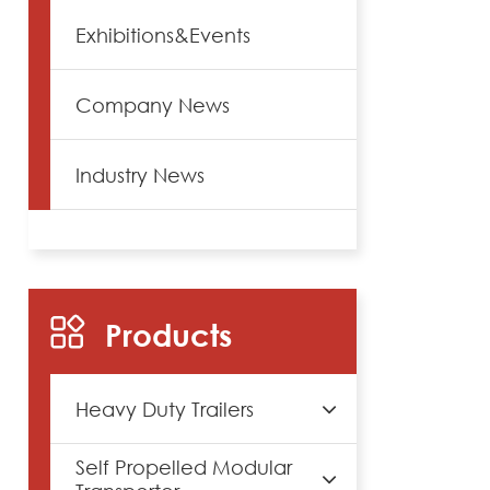
Exhibitions&Events
Company News
Industry News
Products
Heavy Duty Trailers
Self Propelled Modular