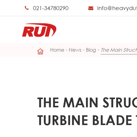
021-34780290
info@heavydu
Home
News
Blog
The Main Struct
THE MAIN STRU
TURBINE BLADE