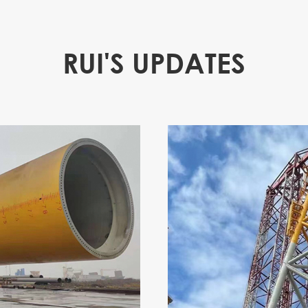
RUI'S UPDATES