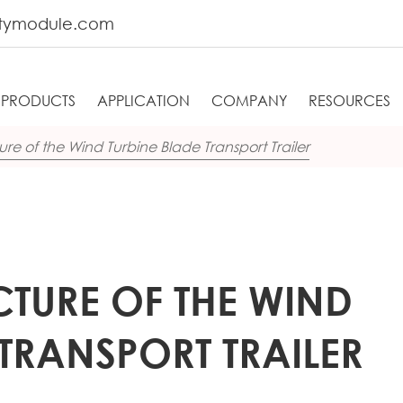
tymodule.com
PRODUCTS
APPLICATION
COMPANY
RESOURCES
ure of the Wind Turbine Blade Transport Trailer
CTURE OF THE WIND
 TRANSPORT TRAILER