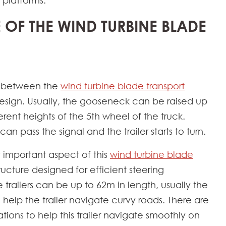
 platforms.
E OF THE WIND TURBINE BLADE
t between the
wind turbine blade transport
esign. Usually, the gooseneck can be raised up
nt heights of the 5th wheel of the truck.
n pass the signal and the trailer starts to turn.
ry important aspect of this
wind turbine blade
tructure designed for efficient steering
e trailers can be up to 62m in length, usually the
 help the trailer navigate curvy roads. There are
tions to help this trailer navigate smoothly on