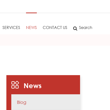
SERVICES
NEWS
CONTACT US
Search
News
Blog