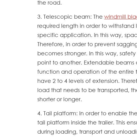
the road.
3. Telescopic beam: The
windmill blad
required length in order to withstand 
specific application. In this way, sp
Therefore, in order to prevent sagging
becomes stronger. In this way, safety
point to another. Extendable beams a
function and operation of the entire 
have 2 to 4 levels of extension. Ther
load that needs to be transported, th
shorter or longer.
4. Tail platform: In order to enable th
tail platform inside the trailer. This e
during loading, transport and unloadin