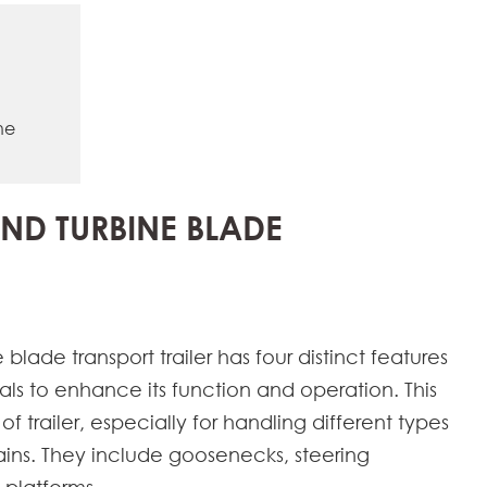
ne
IND TURBINE BLADE
blade transport trailer has four distinct features
als to enhance its function and operation. This
of trailer, especially for handling different types
rains. They include goosenecks, steering