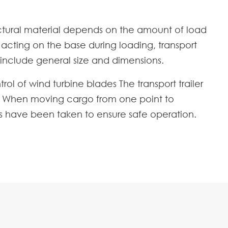
tructural material depends on the amount of load
s acting on the base during loading, transport
include general size and dimensions.
ol of wind turbine blades The transport trailer
gn. When moving cargo from one point to
ns have been taken to ensure safe operation.