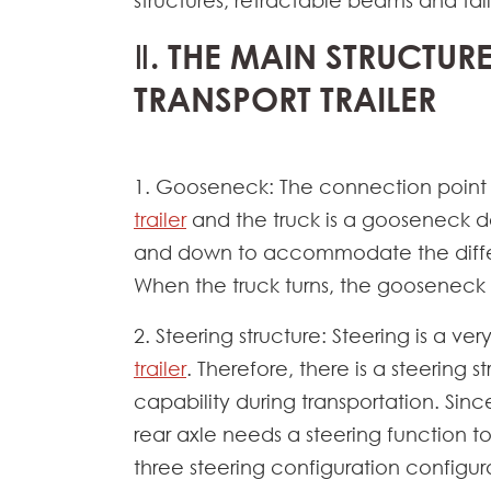
structures, retractable beams and tail
Ⅱ. THE MAIN STRUCTUR
TRANSPORT TRAILER
1. Gooseneck: The connection poin
trailer
and the truck is a gooseneck d
and down to accommodate the differe
When the truck turns, the gooseneck ca
2. Steering structure: Steering is a ve
trailer
. Therefore, there is a steering s
capability during transportation. Sinc
rear axle needs a steering function to
three steering configuration configura