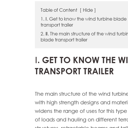
Table of Content
[
Hide
]
1. Ⅰ. Get to know the wind turbine blade
transport trailer
2. Ⅱ. The main structure of the wind turbi
blade transport trailer
Ⅰ. GET TO KNOW THE W
TRANSPORT TRAILER
The main structure of the wind turbine 
with high strength designs and materi
widens the range of uses for this type 
of loads and hauling on different ter