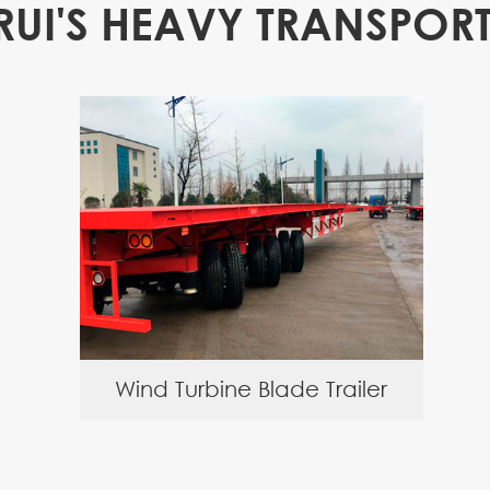
RUI'S HEAVY TRANSPORT
Wind Turbine Blade Trailer