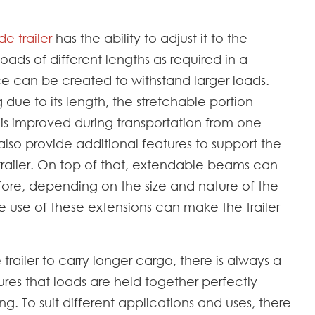
e trailer
has the ability to adjust it to the
loads of different lengths as required in a
ace can be created to withstand larger loads.
 due to its length, the stretchable portion
 is improved during transportation from one
lso provide additional features to support the
trailer. On top of that, extendable beams can
efore, depending on the size and nature of the
e use of these extensions can make the trailer
e trailer to carry longer cargo, there is always a
nsures that loads are held together perfectly
g. To suit different applications and uses, there