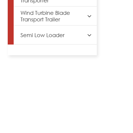
Transporter
Wind Turbine Blade
Transport Trailer
Semi Low Loader