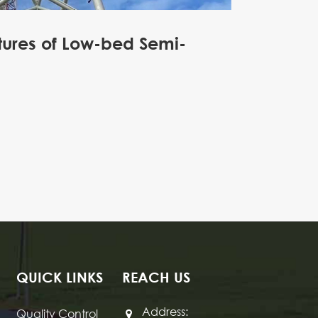
tures of Low-bed Semi-
QUICK LINKS
REACH US
Address:
Quality Control