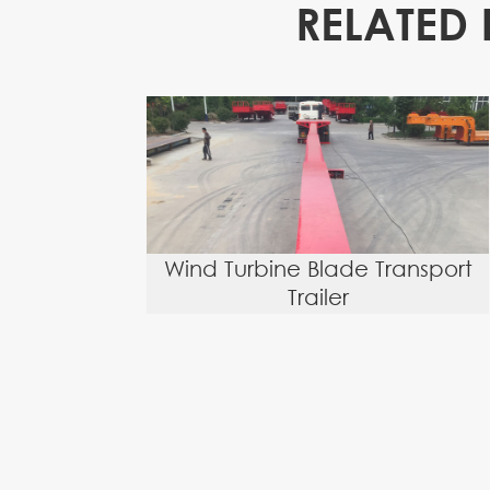
RELATED 
Wind Turbine Blade Transport
Trailer