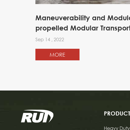
Maneuverability and Modular
propelled Modular Transpor
Sep 14 , 2022
MORE
PRODUCT
Heavy Duty 