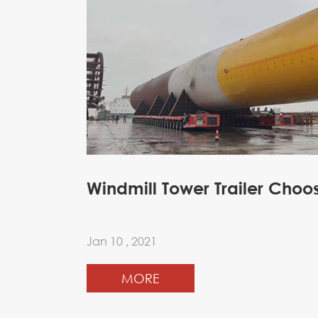
Windmill Tower Trailer Choo
Jan 10 , 2021
MORE