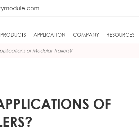
tymodule.com
PRODUCTS
APPLICATION
COMPANY
RESOURCES
plications of Modular Trailers?
APPLICATIONS OF
LERS?