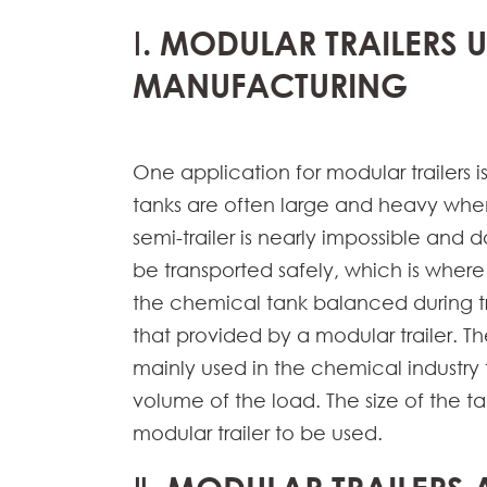
Ⅰ. MODULAR TRAILERS 
MANUFACTURING
One application for modular trailers i
tanks are often large and heavy whe
semi-trailer is nearly impossible and
be transported safely, which is where
the chemical tank balanced during tran
that provided by a modular trailer. T
mainly used in the chemical industry 
volume of the load. The size of the t
modular trailer to be used.