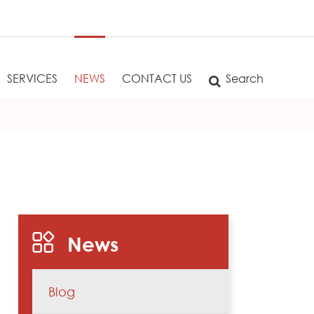
SERVICES
NEWS
CONTACT US
Search
News
Blog