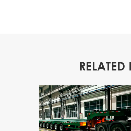
RELATED 