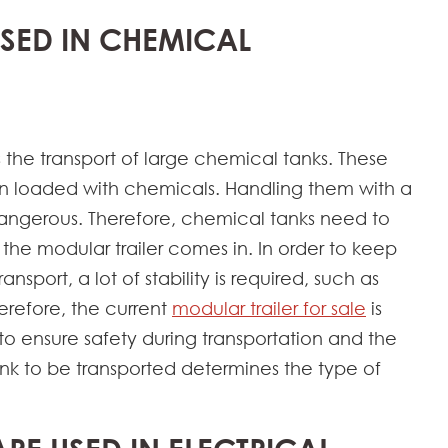
USED IN CHEMICAL
s the transport of large chemical tanks. These
n loaded with chemicals. Handling them with a
 dangerous. Therefore, chemical tanks need to
 the modular trailer comes in. In order to keep
sport, a lot of stability is required, such as
herefore, the current
modular trailer for sale
is
to ensure safety during transportation and the
ank to be transported determines the type of