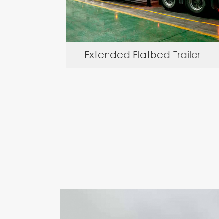
Extended Flatbed Trailer