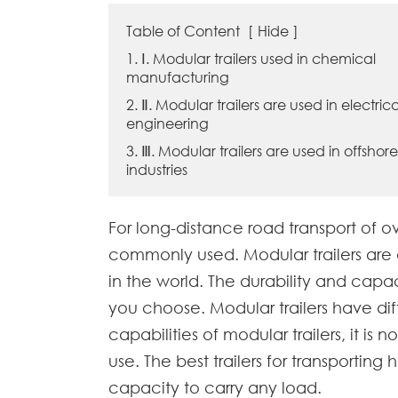
Table of Content
[
Hide
]
1. Ⅰ. Modular trailers used in chemical
manufacturing
2. Ⅱ. Modular trailers are used in electrica
engineering
3. Ⅲ. Modular trailers are used in offshore
industries
For long-distance road transport of o
commonly used. Modular trailers are 
in the world. The durability and cap
you choose. Modular trailers have diff
capabilities of modular trailers, it is
use. The best trailers for transporti
capacity to carry any load.