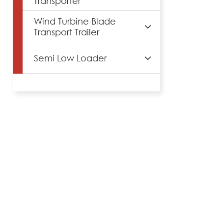
Transporter
Wind Turbine Blade
Transport Trailer
Semi Low Loader