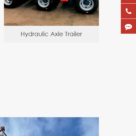
Hydraulic Axle Trailer