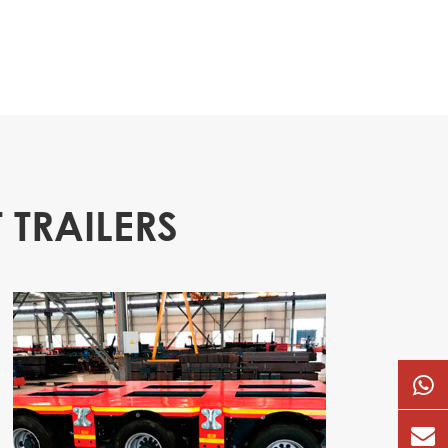
 TRAILERS