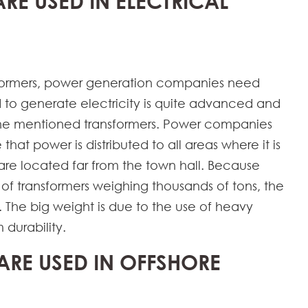
ARE USED IN ELECTRICAL
nsformers, power generation companies need
d to generate electricity is quite advanced and
 the mentioned transformers. Power companies
that power is distributed to all areas where it is
re located far from the town hall. Because
of transformers weighing thousands of tons, the
. The big weight is due to the use of heavy
 durability.
ARE USED IN OFFSHORE