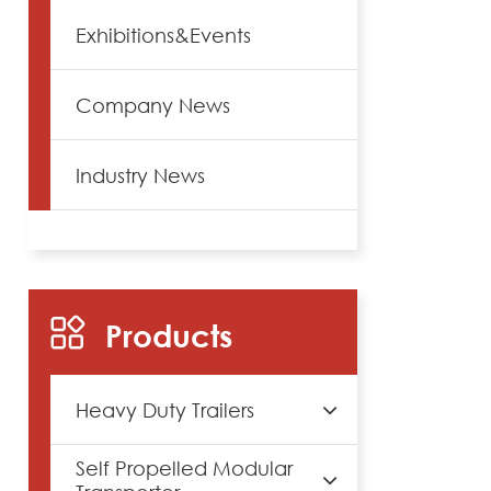
Exhibitions&Events
Company News
Industry News
Products
Heavy Duty Trailers
Self Propelled Modular