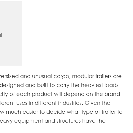
l
versized and unusual cargo, modular trailers are
designed and built to carry the heaviest loads
acity of each product will depend on the brand
erent uses in different industries. Given the
 now much easier to decide what type of trailer to
ng heavy equipment and structures have the