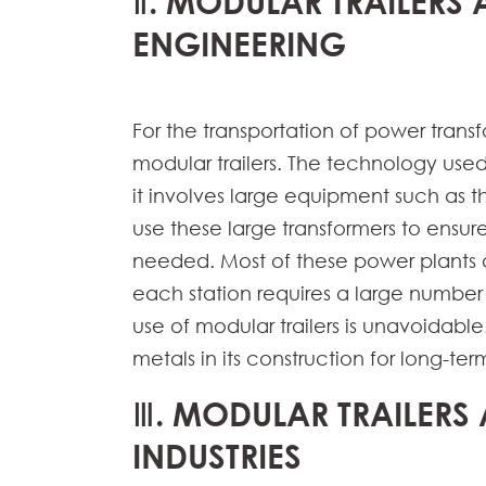
Ⅱ. MODULAR TRAILERS 
ENGINEERING
For the transportation of power tra
modular trailers. The technology use
it involves large equipment such as
use these large transformers to ensure 
needed. Most of these power plants a
each station requires a large number 
use of modular trailers is unavoidable
metals in its construction for long-term
Ⅲ. MODULAR TRAILERS 
INDUSTRIES