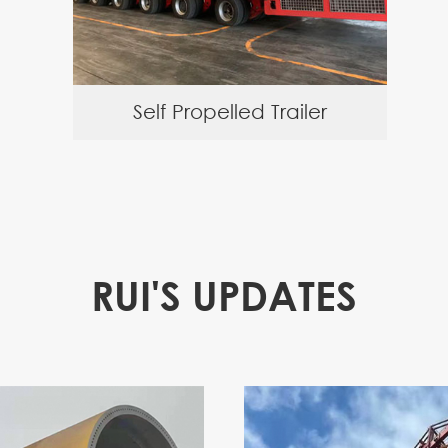
Self Propelled Trailer
RUI'S UPDATES