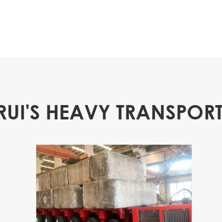
RUI'S HEAVY TRANSPORT