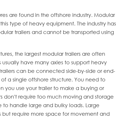
es are found in the offshore industry. Modular
e this type of heavy equipment. The industry has
odular trailers and cannot be transported using
tures, the largest modular trailers are often
ers usually have many axles to support heavy
railers can be connected side-by-side or end-
n of a single offshore structure. You need to
 you use your trailer to make a buying or
lers don't require too much moving and storage
e to handle large and bulky loads. Large
ads but require more space for movement and