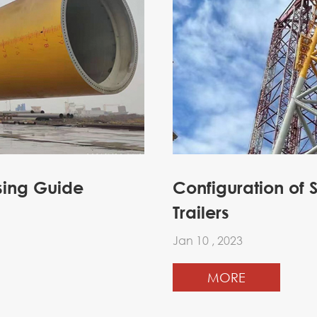
sing Guide
Configuration of 
Trailers
Jan 10 , 2023
MORE