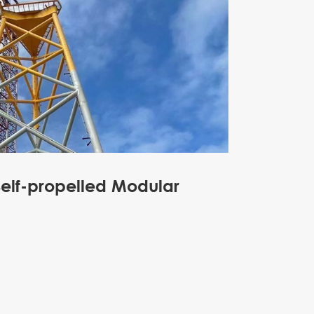
Self-propelled Modular