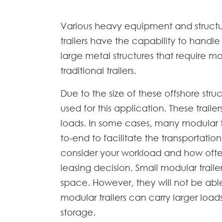
Various heavy equipment and structur
trailers have the capability to handl
large metal structures that require m
traditional trailers.
Due to the size of these offshore struc
used for this application. These trail
loads. In some cases, many modular t
to-end to facilitate the transportatio
consider your workload and how often
leasing decision. Small modular trai
space. However, they will not be abl
modular trailers can carry larger lo
storage.