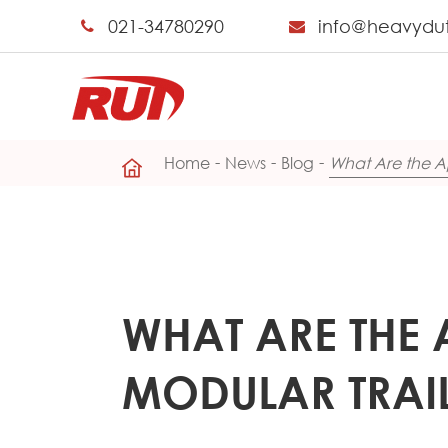
021-34780290
info@heavydu
Home
News
Blog
What Are the Ap
WHAT ARE THE 
MODULAR TRAI