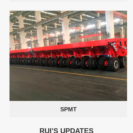
SPMT
RUI'S UPDATES