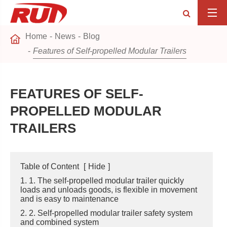
Home
News
Blog
Features of Self-propelled Modular Trailers
FEATURES OF SELF-
PROPELLED MODULAR
TRAILERS
Table of Content
[
Hide
]
1. 1. The self-propelled modular trailer quickly
loads and unloads goods, is flexible in movement
and is easy to maintenance
2. 2. Self-propelled modular trailer safety system
and combined system