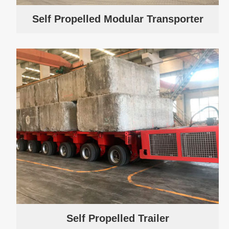
Self Propelled Modular Transporter
Self Propelled Trailer