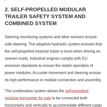
2. SELF-PROPELLED MODULAR
TRAILER SAFETY SYSTEM AND
COMBINED SYSTEM
Steering monitoring systems and other sensors ensure
safe steering. The adaptive hydraulic system ensures that
the self-propelled modular trailer is level when driving on
uneven roads. Industrial engines comply with EU
emission standards to ensure the stable operation of
power modules. Accurate movement and steering ensure
its high performance in module connection and assembly.
The combination system allows the
self-propelled
modular transporter for sale
to be connected both
horizontally and vertically to accommodate different cargo