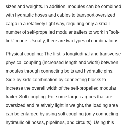
sizes and weights. In addition, modules can be combined
with hydraulic hoses and cables to transport oversized
cargo in a relatively light way, requiring only a small
number of self-propelled modular trailers to work in "soft-
link" mode. Usually, there are two types of combinations.
Physical coupling: The first is longitudinal and transverse
physical coupling (increased length and width) between
modules through connecting bolts and hydraulic pins.
Side-by-side combination by connecting blocks to
increase the overall width of the self-propelled modular
trailer. Soft coupling: For some large cargoes that are
oversized and relatively light in weight, the loading area
can be enlarged by using soft coupling (only connecting
hydraulic oil hoses, pipelines, and circuits). Using this