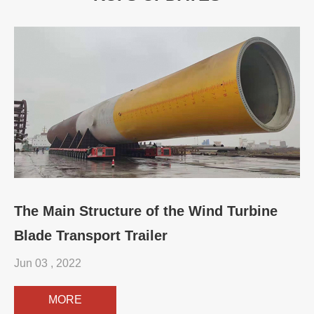
The Main Structure of the Wind Turbine
Blade Transport Trailer
Jun 03 , 2022
MORE