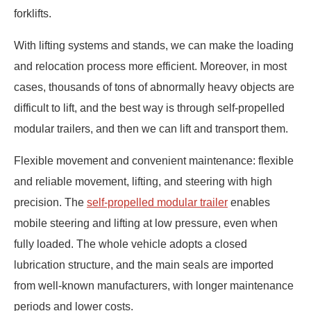
forklifts.
With lifting systems and stands, we can make the loading
and relocation process more efficient. Moreover, in most
cases, thousands of tons of abnormally heavy objects are
difficult to lift, and the best way is through self-propelled
modular trailers, and then we can lift and transport them.
Flexible movement and convenient maintenance: flexible
and reliable movement, lifting, and steering with high
precision. The
self-propelled modular trailer
enables
mobile steering and lifting at low pressure, even when
fully loaded. The whole vehicle adopts a closed
lubrication structure, and the main seals are imported
from well-known manufacturers, with longer maintenance
periods and lower costs.