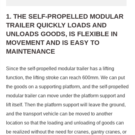
1. THE SELF-PROPELLED MODULAR
TRAILER QUICKLY LOADS AND
UNLOADS GOODS, IS FLEXIBLE IN
MOVEMENT AND IS EASY TO
MAINTENANCE
Since the self-propelled modular trailer has a lifting
function, the lifting stroke can reach 600mm. We can put
the goods on a supporting platform, and the self-propelled
modular trailer can move under the platform support and
lift itself. Then the platform support will leave the ground,
and the transport vehicle can be moved to another
location so that the loading and unloading of goods can
be realized without the need for cranes, gantry cranes, or