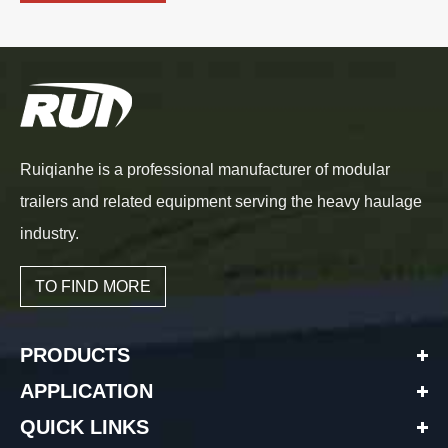
Ruiqianhe is a professional manufacturer of modular
trailers and related equipment serving the heavy haulage
industry.
TO FIND MORE
PRODUCTS
APPLICATION
QUICK LINKS