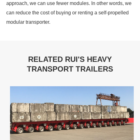
approach, we can use fewer modules. In other words, we
can reduce the cost of buying or renting a self-propelled
modular transporter.
RELATED RUI'S HEAVY
TRANSPORT TRAILERS