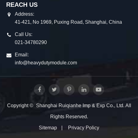
REACH US
Address:
41-421, No 1969, Puxing Road, Shanghai, China
Call Us:
021-34780290
Email:
info@heavydutymodule.com
Copyright ©
Shanghai Ruiqianhe Imp & Exp Co., Ltd.
All
Rights Reserved.
Sitemap
|
Privacy Policy