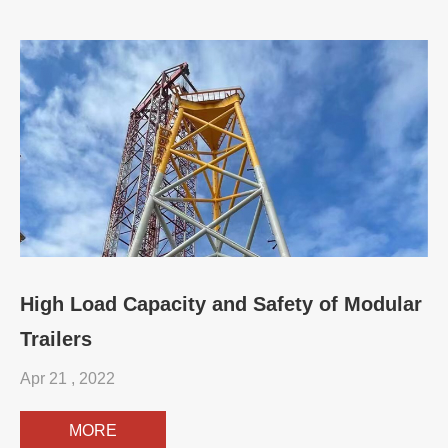
High Load Capacity and Safety of Modular
Trailers
Apr 21 , 2022
MORE