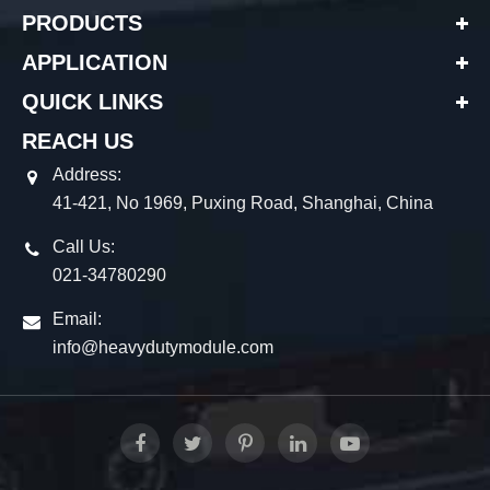
PRODUCTS
APPLICATION
QUICK LINKS
REACH US
Address:
41-421, No 1969, Puxing Road, Shanghai, China
Call Us:
021-34780290
Email:
info@heavydutymodule.com