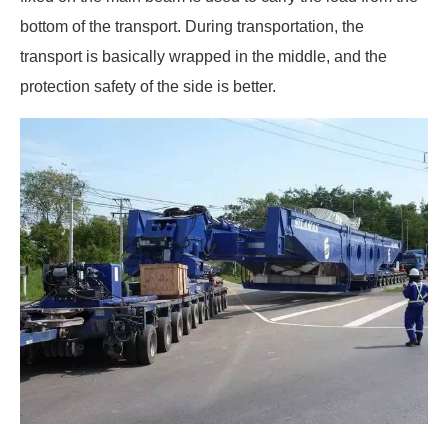
bottom of the transport. During transportation, the
transport is basically wrapped in the middle, and the
protection safety of the side is better.