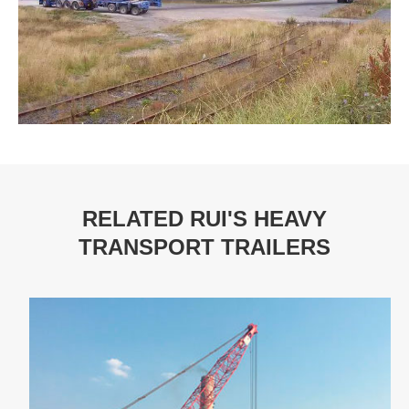
RELATED RUI'S HEAVY
TRANSPORT TRAILERS