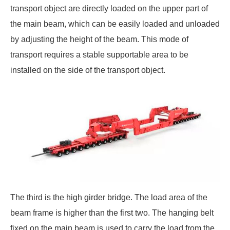
transport object are directly loaded on the upper part of
the main beam, which can be easily loaded and unloaded
by adjusting the height of the beam. This mode of
transport requires a stable supportable area to be
installed on the side of the transport object.
The third is the high girder bridge. The load area of the
beam frame is higher than the first two. The hanging belt
fixed on the main beam is used to carry the load from the