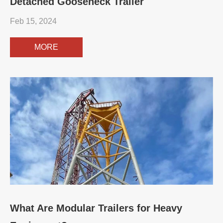
Detached Gooseneck Trailer
Feb 15, 2024
MORE
What Are Modular Trailers for Heavy