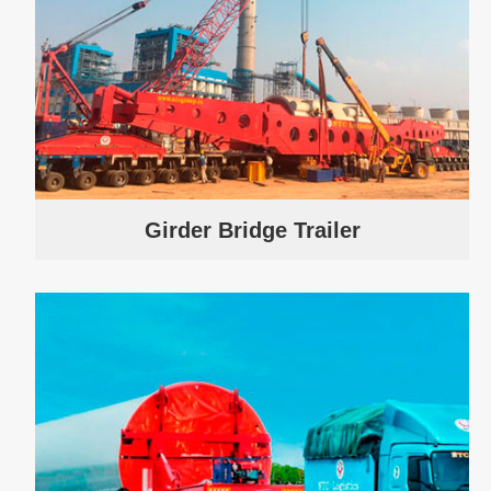
Girder Bridge Trailer