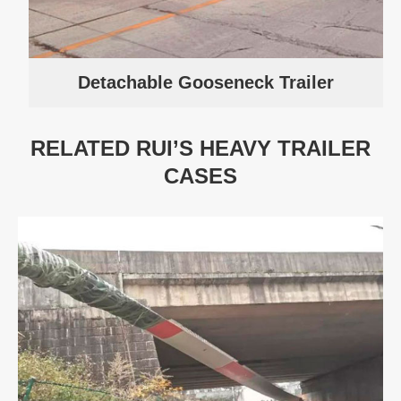
Detachable Gooseneck Trailer
RELATED RUI’S HEAVY TRAILER
CASES