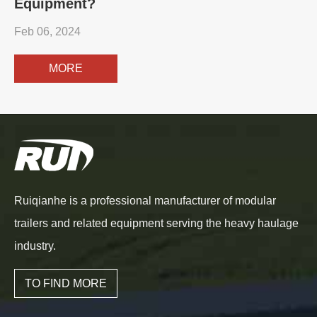
Equipment?
Feb 06, 2024
MORE
Ruiqianhe is a professional manufacturer of modular
trailers and related equipment serving the heavy haulage
industry.
TO FIND MORE