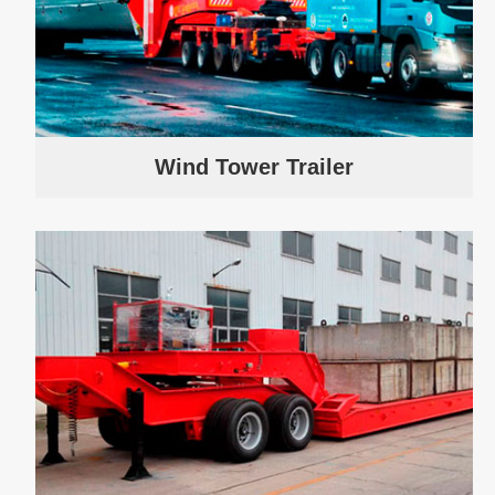
Wind Tower Trailer