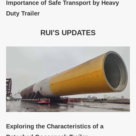
Importance of Safe Transport by Heavy
Duty Trailer
RUI'S UPDATES
Exploring the Characteristics of a