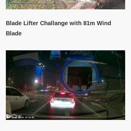
Blade Lifter Challange with 81m Wind
Blade