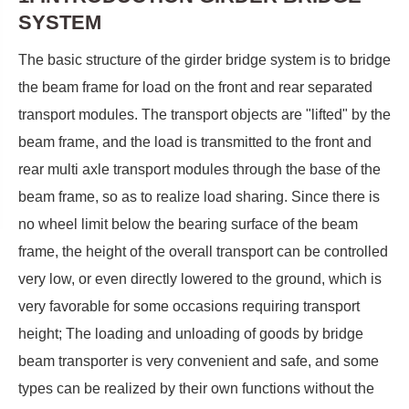
SYSTEM
The basic structure of the girder bridge system is to bridge
the beam frame for load on the front and rear separated
transport modules. The transport objects are "lifted" by the
beam frame, and the load is transmitted to the front and
rear multi axle transport modules through the base of the
beam frame, so as to realize load sharing. Since there is
no wheel limit below the bearing surface of the beam
frame, the height of the overall transport can be controlled
very low, or even directly lowered to the ground, which is
very favorable for some occasions requiring transport
height; The loading and unloading of goods by bridge
beam transporter is very convenient and safe, and some
types can be realized by their own functions without the