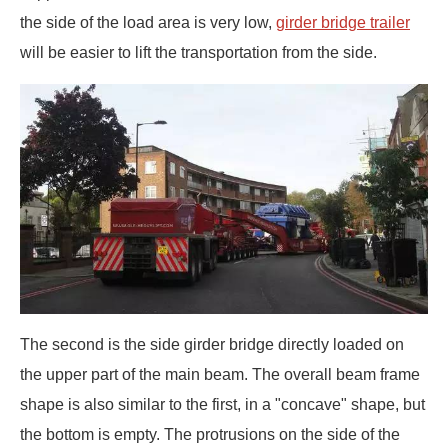
the side of the load area is very low,
girder bridge trailer
will be easier to lift the transportation from the side.
The second is the side girder bridge directly loaded on
the upper part of the main beam. The overall beam frame
shape is also similar to the first, in a "concave" shape, but
the bottom is empty. The protrusions on the side of the