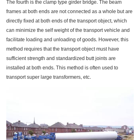
The fourth is the clamp type girder bridge. The beam
frames at both ends are not connected as a whole but are
directly fixed at both ends of the transport object, which
can minimize the self weight of the transport vehicle and
facilitate loading and unloading of goods. However, this
method requires that the transport object must have
sufficient strength and standardized butt joints are
installed at both ends. This method is often used to
transport super large transformers, etc.