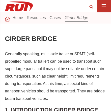
Home
Resources
Cases
Girder Bridge
GIRDER BRIDGE
Generally speaking, multi axle trailer or SPMT (self-
propelled modular trailer) can be used to transport such
super large parts, but it may not be suitable under certain
circumstances, such as clear height limit requirements
during transportation. At this time, a special kind of
transport vehicles should be transported. They are bridge
beam transport vehicles.
1. INTRODUCTION GIRDER BRIDGE