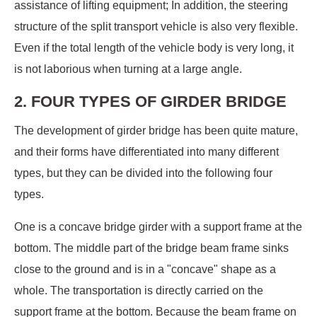
assistance of lifting equipment; In addition, the steering
structure of the split transport vehicle is also very flexible.
Even if the total length of the vehicle body is very long, it
is not laborious when turning at a large angle.
2. FOUR TYPES OF GIRDER BRIDGE
The development of girder bridge has been quite mature,
and their forms have differentiated into many different
types, but they can be divided into the following four
types.
One is a concave bridge girder with a support frame at the
bottom. The middle part of the bridge beam frame sinks
close to the ground and is in a "concave" shape as a
whole. The transportation is directly carried on the
support frame at the bottom. Because the beam frame on