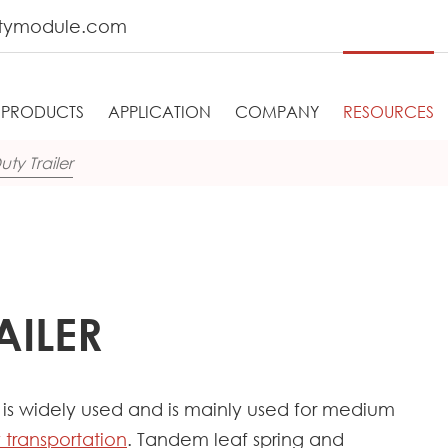
tymodule.com
PRODUCTS
APPLICATION
COMPANY
RESOURCES
ty Trailer
AILER
er is widely used and is mainly used for medium
 transportation
. Tandem leaf spring and