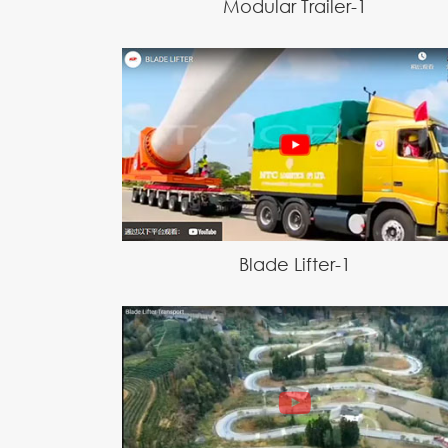
Modular Trailer-1
Blade Lifter-1