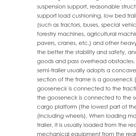
suspension support, reasonable structu
support load cushioning. low bed trai
(such as tractors, buses, special vehic
forestry machines, agricultural machi
pavers, cranes, etc.) and other heavy-
the better the stability and safety, and
goods and pass overhead obstacles. L
semi-trailer usually adopts a concave
section of the frame is a gooseneck (
gooseneck is connected to the tracti
the gooseneck is connected to the sem
cargo platform (the lowest part of th
(including wheels). When loading ma
trailer, it is usually loaded from the r
mechanical equipment from the rear