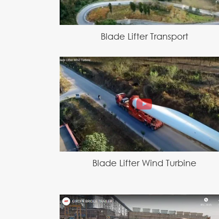
Blade Lifter Transport
Blade Lifter Wind Turbine