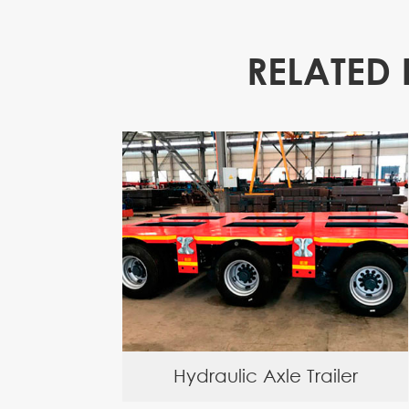
RELATED 
Hydraulic Axle Trailer