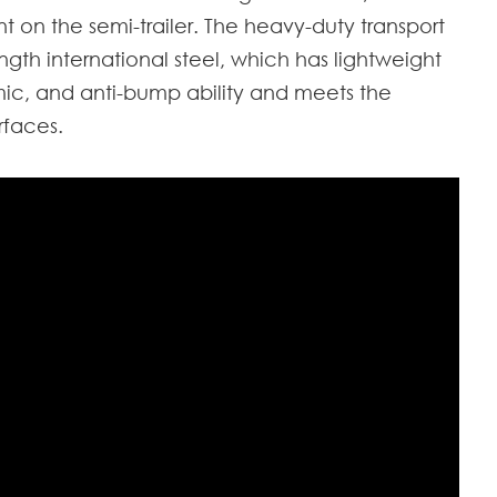
 on the semi-trailer. The heavy-duty transport
ngth international steel, which has lightweight
ismic, and anti-bump ability and meets the
rfaces.