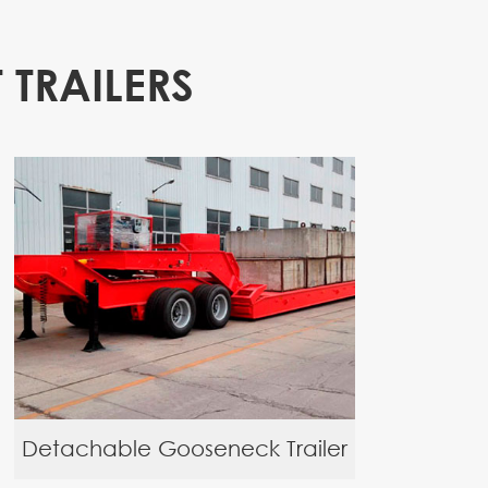
 TRAILERS
Detachable Gooseneck Trailer