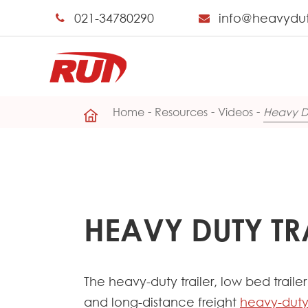
021-34780290
info@heavydu
Home
Resources
Videos
Heavy Du
HEAVY DUTY TR
The heavy-duty trailer, low bed trail
and long-distance freight
heavy-duty