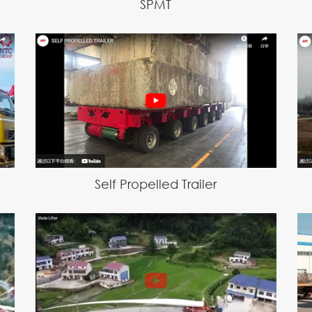
SPMT
Self Propelled Trailer