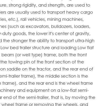
re, strong rigidity, and strength, are used to
lers are usually used to transport heavy cargo
les, etc.), rail vehicles, mining machines,
nes (such as excavators, bulldozers, loaders,
duty goods, the lower it's center of gravity,
 the stronger the ability to transport ultra-high
ow bed trailer structure and loading Low flat
 beam (or well type) frame, both the front
the towing pin of the front section of the
on saddle on the tractor, and the rear end of
i-trailer frame), the middle section is the
e frame), and the rear end is the wheel frame
chinery and equipment on a low-flat semi-
ear end of the semi-trailer, that is, by moving the
 wheel frame or removing the wheels, and