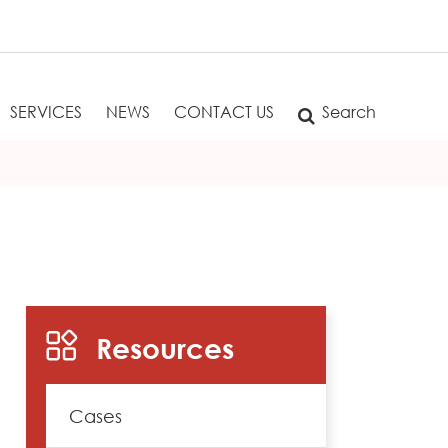
SERVICES
NEWS
CONTACT US
Search
Resources
Cases