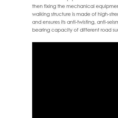
then fixing the mechanical equipment
walking structure is made of high-stre
and ensures its anti-twisting, anti-se
bearing capacity of different road su