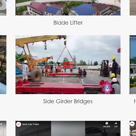
Blade Lifter
Side Girder Bridges