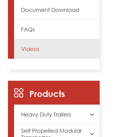
Document Download
FAQs
Videos
Products
Heavy Duty Trailers
Self Propelled Modular