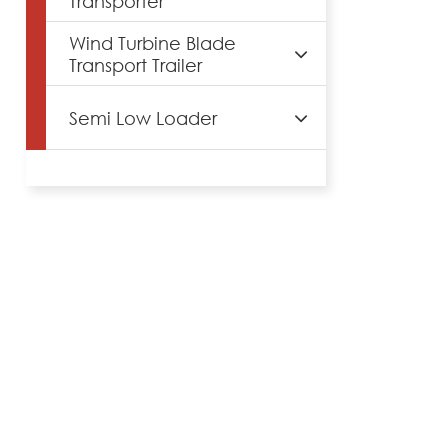
Transporter
Wind Turbine Blade
Transport Trailer
Semi Low Loader