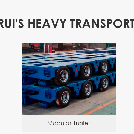
RUI'S HEAVY TRANSPORT
Modular Trailer