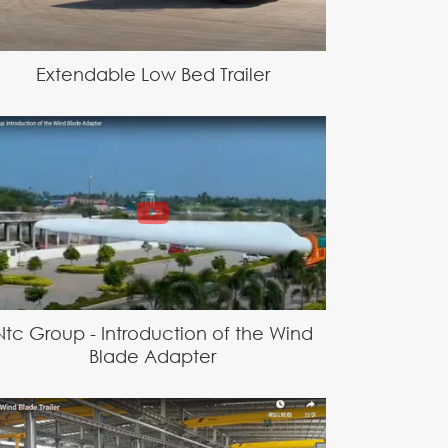
Extendable Low Bed Trailer
Ntc Group - Introduction of the Wind
Blade Adapter