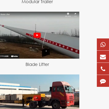
Modular Trailer
Blade Lifter