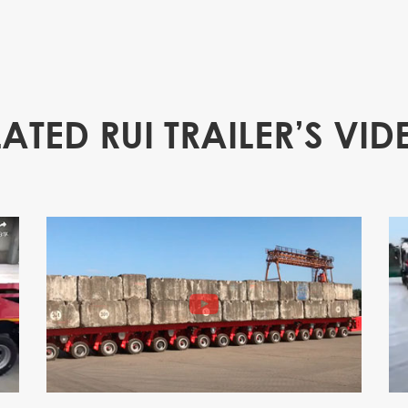
LATED RUI TRAILER’S VID