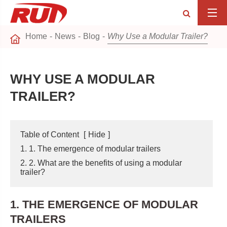
Home
News
Blog
Why Use a Modular Trailer?
WHY USE A MODULAR
TRAILER?
Table of Content
[
Hide
]
1. 1. The emergence of modular trailers
2. 2. What are the benefits of using a modular
trailer?
1. THE EMERGENCE OF MODULAR
TRAILERS