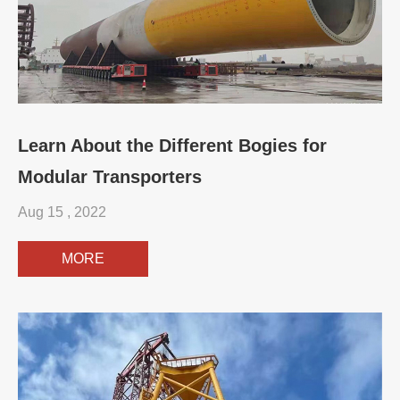
Learn About the Different Bogies for
Modular Transporters
Aug 15 , 2022
MORE