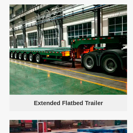
Extended Flatbed Trailer