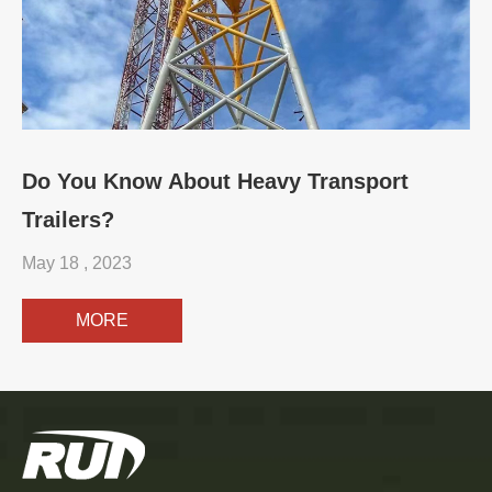
Do You Know About Heavy Transport
Trailers?
May 18 , 2023
MORE