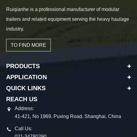
Ruiqianhe is a professional manufacturer of modular
trailers and related equipment serving the heavy haulage
industry.
TO FIND MORE
PRODUCTS
APPLICATION
QUICK LINKS
REACH US
Address:
41-421, No 1969, Puxing Road, Shanghai, China
Call Us:
021-34780290