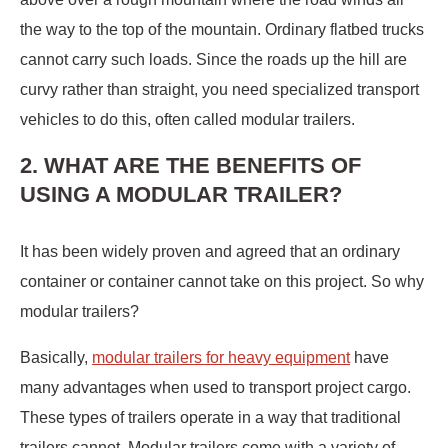
the way to the top of the mountain. Ordinary flatbed trucks
cannot carry such loads. Since the roads up the hill are
curvy rather than straight, you need specialized transport
vehicles to do this, often called modular trailers.
2. WHAT ARE THE BENEFITS OF
USING A MODULAR TRAILER?
It has been widely proven and agreed that an ordinary
container or container cannot take on this project. So why
modular trailers?
Basically,
modular trailers for heavy equipment
have
many advantages when used to transport project cargo.
These types of trailers operate in a way that traditional
trailers cannot. Modular trailers come with a variety of