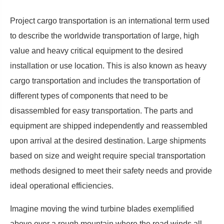
Project cargo transportation is an international term used
to describe the worldwide transportation of large, high
value and heavy critical equipment to the desired
installation or use location. This is also known as heavy
cargo transportation and includes the transportation of
different types of components that need to be
disassembled for easy transportation. The parts and
equipment are shipped independently and reassembled
upon arrival at the desired destination. Large shipments
based on size and weight require special transportation
methods designed to meet their safety needs and provide
ideal operational efficiencies.
Imagine moving the wind turbine blades exemplified
above over a rough mountain where the road winds all