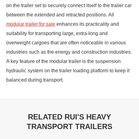
on the trailer set to securely connect itself to the trailer car
between the extended and retracted positions. All
modular trailer for sale
enhances its practicality and
suitability for transporting large, extra-long and
overweight cargoes that are often noticeable in various
industries such as the energy and construction industries.
A key feature of the modular trailer is the suspension
hydraulic system on the trailer loading platform to keep it
balanced during transport.
RELATED RUI'S HEAVY
TRANSPORT TRAILERS