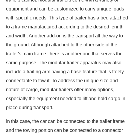
equipment and can be customized to carry unique loads
with specific needs. This type of trailer has a bed attached
to a frame manufactured according to the desired length
and width. Another add-on is the transport all the way to
the ground. Although attached to the other side of the
trailer's main frame, there is another one that serves the
same purpose. The modular trailer apparatus may also
include a trailing arm having a base feature that is freely
connectable to tow it. To address the unique size and
nature of cargo, modular trailers offer many options,
especially the equipment needed to lift and hold cargo in
place during transport.
In this case, the car can be connected to the trailer frame
and the towing portion can be connected to a connector