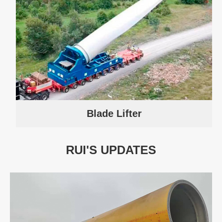
Blade Lifter
RUI'S UPDATES