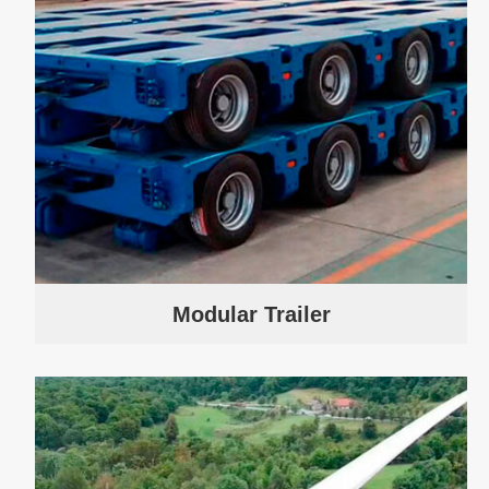
Modular Trailer